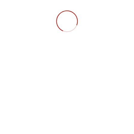
in
FAQ
Datensc